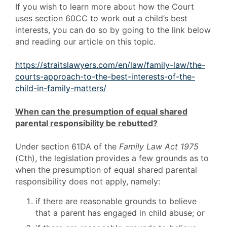
If you wish to learn more about how the Court
uses section 60CC to work out a child’s best
interests, you can do so by going to the link below
and reading our article on this topic.
https://straitslawyers.com/en/law/family-law/the-
courts-approach-to-the-best-interests-of-the-
child-in-family-matters/
When can the presumption of equal shared
parental responsibility be rebutted?
Under section 61DA of the
Family Law Act 1975
(Cth), the legislation provides a few grounds as to
when the presumption of equal shared parental
responsibility does not apply, namely:
if there are reasonable grounds to believe
that a parent has engaged in child abuse; or