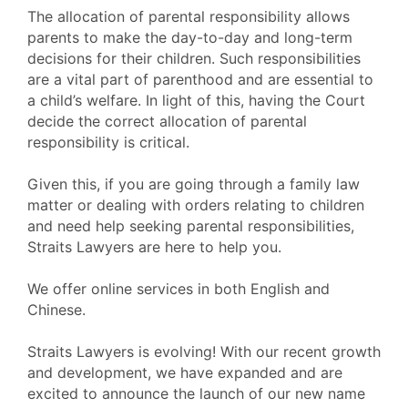
The allocation of parental responsibility allows
parents to make the day-to-day and long-term
decisions for their children. Such responsibilities
are a vital part of parenthood and are essential to
a child’s welfare. In light of this, having the Court
decide the correct allocation of parental
responsibility is critical.
Given this, if you are going through a family law
matter or dealing with orders relating to children
and need help seeking parental responsibilities,
Straits Lawyers are here to help you.
We offer online services in both English and
Chinese.
Straits Lawyers is evolving! With our recent growth
and development, we have expanded and are
excited to announce the launch of our new name