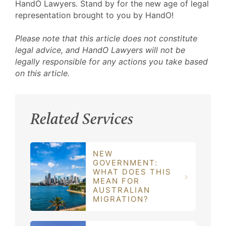
HandO Lawyers. Stand by for the new age of legal
representation brought to you by HandO!
Please note that this article does not constitute
legal advice, and HandO Lawyers will not be
legally responsible for any actions you take based
on this article.
Related Services
NEW
GOVERNMENT:
WHAT DOES THIS
MEAN FOR
AUSTRALIAN
MIGRATION?