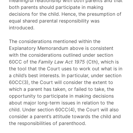
meaningful relationship with both parents and that
both parents should participate in making
decisions for the child. Hence, the presumption of
equal shared parental responsibility was
introduced.
The considerations mentioned within the
Explanatory Memorandum above is consistent
with the considerations outlined under section
60CC of the
Family Law Act 1975
(Cth), which is
the tool that the Court uses to work out what is in
a child’s best interests. In particular, under section
60CC(3), the Court will consider the extent to
which a parent has taken, or failed to take, the
opportunity to participate in making decisions
about major long-term issues in relation to the
child. Under section 60CC(4), the Court will also
consider a parent’s attitude towards the child and
the responsibilities of parenthood.