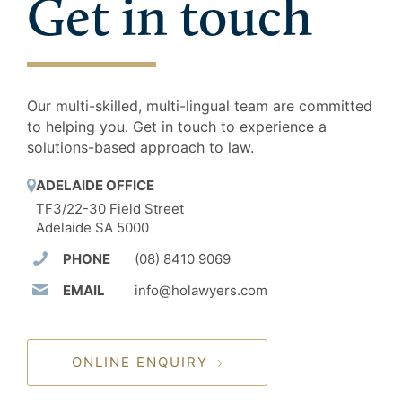
Get in touch
Our multi-skilled, multi-lingual team are committed
to helping you. Get in touch to experience a
solutions-based approach to law.
ADELAIDE OFFICE
TF3/22-30 Field Street
Adelaide SA 5000
PHONE
(08) 8410 9069
EMAIL
info@holawyers.com
ONLINE ENQUIRY