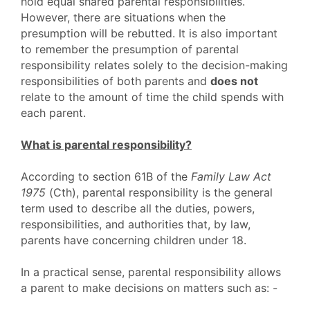
hold equal shared parental responsibilities.
However, there are situations when the
presumption will be rebutted. It is also important
to remember the presumption of parental
responsibility relates solely to the decision-making
responsibilities of both parents and
does not
relate to the amount of time the child spends with
each parent.
What is parental responsibility?
According to section 61B of the
Family Law Act
1975
(Cth), parental responsibility is the general
term used to describe all the duties, powers,
responsibilities, and authorities that, by law,
parents have concerning children under 18.
In a practical sense, parental responsibility allows
a parent to make decisions on matters such as: -