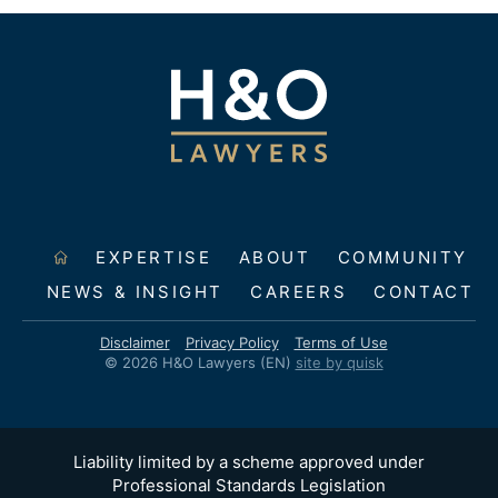
EXPERTISE
ABOUT
COMMUNITY
NEWS & INSIGHT
CAREERS
CONTACT
Disclaimer
Privacy Policy
Terms of Use
© 2026 H&O Lawyers (EN)
site by quisk
Liability limited by a scheme approved under
Professional Standards Legislation