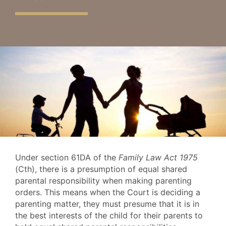
Under section 61DA of the
Family Law Act 1975
(Cth), there is a presumption of equal shared
parental responsibility when making parenting
orders. This means when the Court is deciding a
parenting matter, they must presume that it is in
the best interests of the child for their parents to