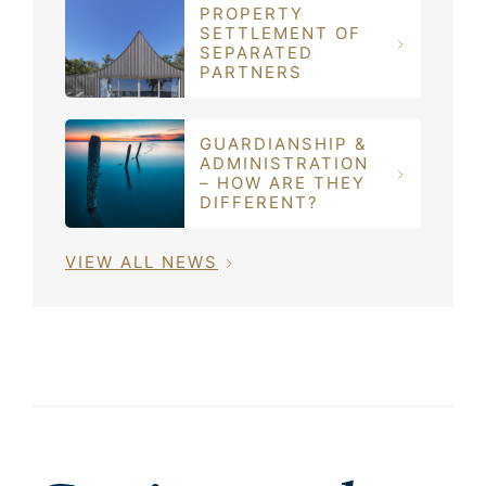
PROPERTY
SETTLEMENT OF
SEPARATED
PARTNERS
GUARDIANSHIP &
ADMINISTRATION
– HOW ARE THEY
DIFFERENT?
VIEW ALL NEWS