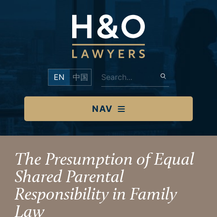
EN
中国
NAV
The Presumption of Equal
Shared Parental
Responsibility in Family
Law