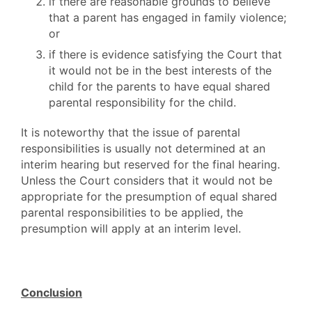
if there are reasonable grounds to believe
that a parent has engaged in family violence;
or
if there is evidence satisfying the Court that
it would not be in the best interests of the
child for the parents to have equal shared
parental responsibility for the child.
It is noteworthy that the issue of parental
responsibilities is usually not determined at an
interim hearing but reserved for the final hearing.
Unless the Court considers that it would not be
appropriate for the presumption of equal shared
parental responsibilities to be applied, the
presumption will apply at an interim level.
Conclusion