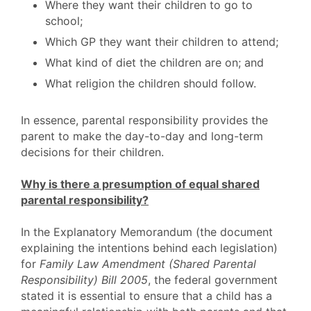
Where they want their children to go to
school;
Which GP they want their children to attend;
What kind of diet the children are on; and
What religion the children should follow.
In essence, parental responsibility provides the
parent to make the day-to-day and long-term
decisions for their children.
Why is there a presumption of equal shared
parental responsibility?
In the Explanatory Memorandum (the document
explaining the intentions behind each legislation)
for
Family Law Amendment (Shared Parental
Responsibility) Bill 2005
, the federal government
stated it is essential to ensure that a child has a