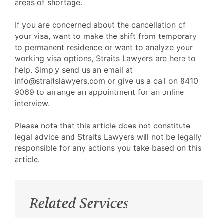
areas of shortage.
If you are concerned about the cancellation of
your visa, want to make the shift from temporary
to permanent residence or want to analyze your
working visa options, Straits Lawyers are here to
help. Simply send us an email at
info@straitslawyers.com or give us a call on 8410
9069 to arrange an appointment for an online
interview.
Please note that this article does not constitute
legal advice and Straits Lawyers will not be legally
responsible for any actions you take based on this
article.
Related Services