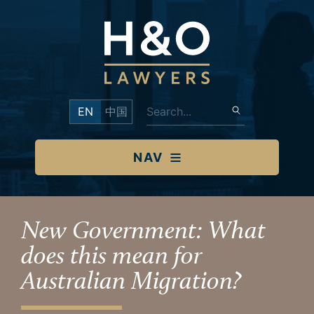
EN
中国
NAV
New Government: What
does this mean for
Australian Migration?