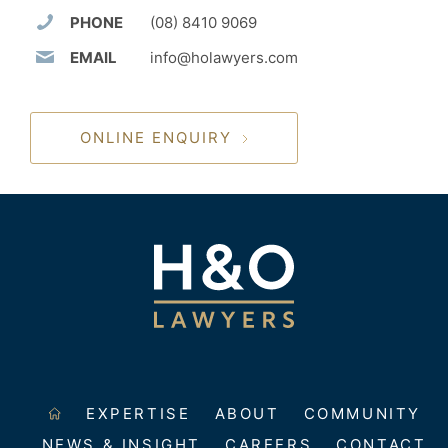
PHONE
(08) 8410 9069
EMAIL
info@holawyers.com
ONLINE ENQUIRY
EXPERTISE
ABOUT
COMMUNITY
NEWS & INSIGHT
CAREERS
CONTACT