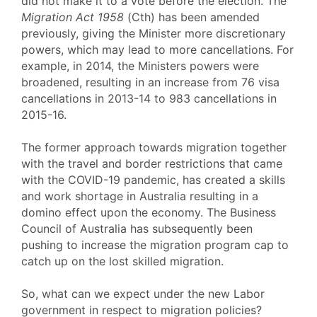
did not make it to a vote before the election. The
Migration Act 1958
(Cth) has been amended
previously, giving the Minister more discretionary
powers, which may lead to more cancellations. For
example, in 2014, the Ministers powers were
broadened, resulting in an increase from 76 visa
cancellations in 2013-14 to 983 cancellations in
2015-16.
The former approach towards migration together
with the travel and border restrictions that came
with the COVID-19 pandemic, has created a skills
and work shortage in Australia resulting in a
domino effect upon the economy. The Business
Council of Australia has subsequently been
pushing to increase the migration program cap to
catch up on the lost skilled migration.
So, what can we expect under the new Labor
government in respect to migration policies?