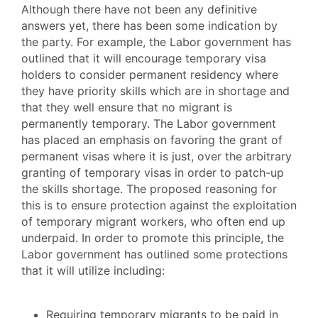
Although there have not been any definitive
answers yet, there has been some indication by
the party. For example, the Labor government has
outlined that it will encourage temporary visa
holders to consider permanent residency where
they have priority skills which are in shortage and
that they well ensure that no migrant is
permanently temporary. The Labor government
has placed an emphasis on favoring the grant of
permanent visas where it is just, over the arbitrary
granting of temporary visas in order to patch-up
the skills shortage. The proposed reasoning for
this is to ensure protection against the exploitation
of temporary migrant workers, who often end up
underpaid. In order to promote this principle, the
Labor government has outlined some protections
that it will utilize including:
Requiring temporary migrants to be paid in