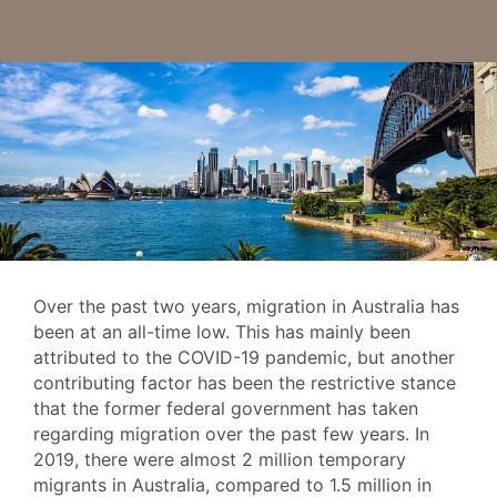
Over the past two years, migration in Australia has
been at an all-time low. This has mainly been
attributed to the COVID-19 pandemic, but another
contributing factor has been the restrictive stance
that the former federal government has taken
regarding migration over the past few years. In
2019, there were almost 2 million temporary
migrants in Australia, compared to 1.5 million in