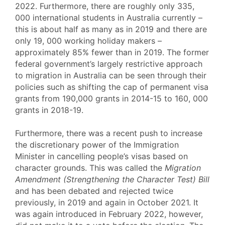
2022. Furthermore, there are roughly only 335,
000 international students in Australia currently –
this is about half as many as in 2019 and there are
only 19, 000 working holiday makers –
approximately 85% fewer than in 2019. The former
federal government’s largely restrictive approach
to migration in Australia can be seen through their
policies such as shifting the cap of permanent visa
grants from 190,000 grants in 2014-15 to 160, 000
grants in 2018-19.
Furthermore, there was a recent push to increase
the discretionary power of the Immigration
Minister in cancelling people’s visas based on
character grounds. This was called the
Migration
Amendment (Strengthening the Character Test) Bill
and has been debated and rejected twice
previously, in 2019 and again in October 2021. It
was again introduced in February 2022, however,