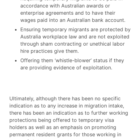
accordance with Australian awards or
enterprise agreements and to have their
wages paid into an Australian bank account.
Ensuring temporary migrants are protected by
Australia workplace law and are not exploited
through sham contracting or unethical labor
hire practices give them.
Offering them ‘whistle-blower’ status if they
are providing evidence of exploitation.
Ultimately, although there has been no specific
indication as to any increase in migration intake,
there has been an indication as to further working
protections being offered to temporary visa
holders as well as an emphasis on promoting
permanent resident grants for those working in