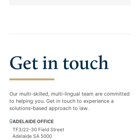
Get in touch
Our multi-skilled, multi-lingual team are committed
to helping you. Get in touch to experience a
solutions-based approach to law.
ADELAIDE OFFICE
TF3/22-30 Field Street
Adelaide SA 5000