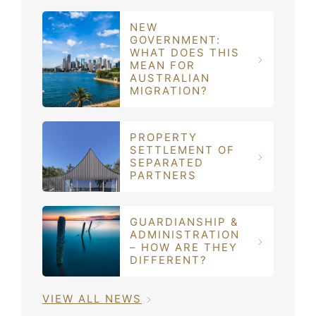
NEW
GOVERNMENT:
WHAT DOES THIS
MEAN FOR
AUSTRALIAN
MIGRATION?
PROPERTY
SETTLEMENT OF
SEPARATED
PARTNERS
GUARDIANSHIP &
ADMINISTRATION
– HOW ARE THEY
DIFFERENT?
VIEW ALL NEWS