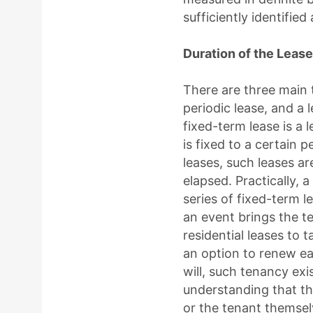
sufficiently identified
Duration of the Lease
There are three main t
periodic lease, and a 
fixed-term lease is a 
is fixed to a certain p
leases, such leases ar
elapsed. Practically, 
series of fixed-term 
an event brings the t
residential leases to 
an option to renew ea
will, such tenancy exi
understanding that th
or the tenant themsel