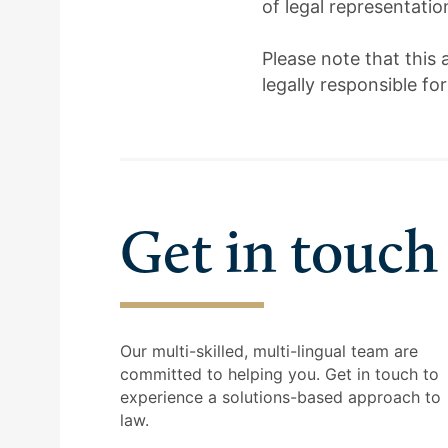
of legal representati
Please note that this 
legally responsible fo
Get in touch
Our multi-skilled, multi-lingual team are
committed to helping you. Get in touch to
experience a solutions-based approach to
law.