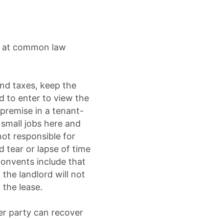
nd at common law
and taxes, keep the
d to enter to view the
 premise in a tenant-
small jobs here and
not responsible for
d tear or lapse of time
convents include that
the landlord will not
 the lease.
her party can recover