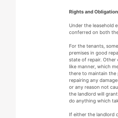
Rights and Obligatio
Under the leasehold e
conferred on both the
For the tenants, some
premises in good repa
state of repair. Other
like manner, which me
there to maintain the 
repairing any damages 
or any reason not cau
the landlord will gran
do anything which tak
If either the landlor