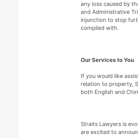
any loss caused by tha
and Administrative Tr
injunction to stop fu
complied with.
Our Services to You
If you would like assis
relation to property, 
both English and Chin
Straits Lawyers is e
are excited to annou