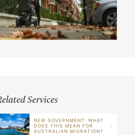
Related Services
NEW GOVERNMENT: WHAT
DOES THIS MEAN FOR
AUSTRALIAN MIGRATION?