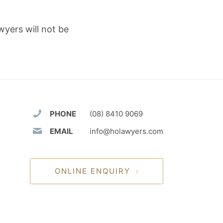
wyers will not be
PHONE
(08) 8410 9069
EMAIL
info@holawyers.com
ONLINE ENQUIRY