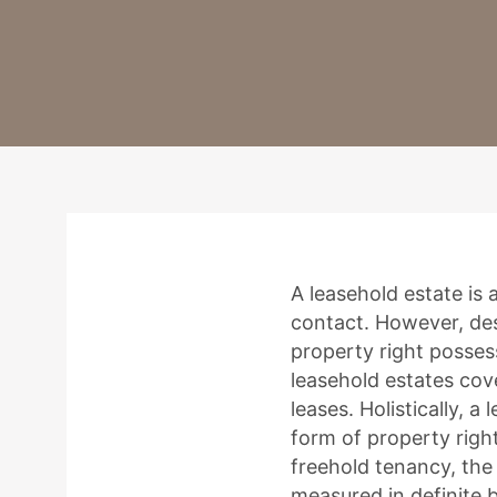
A leasehold estate is
contact. However, desp
property right posses
leasehold estates cov
leases. Holistically, a
form of property right
freehold tenancy, the 
measured in definite 