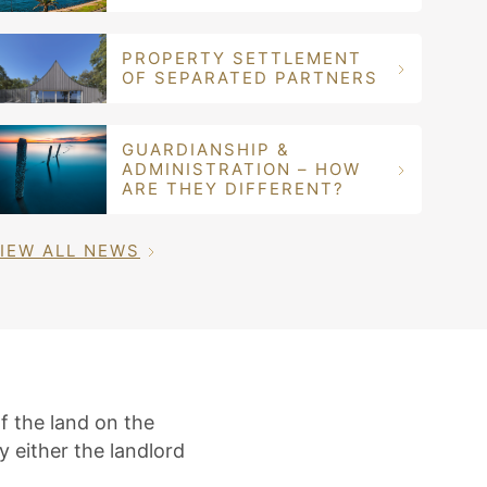
PROPERTY SETTLEMENT
OF SEPARATED PARTNERS
GUARDIANSHIP &
ADMINISTRATION – HOW
ARE THEY DIFFERENT?
IEW ALL NEWS
f the land on the
 either the landlord