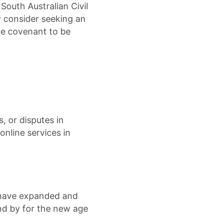
South Australian Civil
y consider seeking an
he covenant to be
s, or disputes in
online services in
 have expanded and
d by for the new age