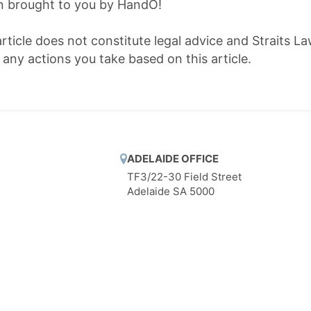
on brought to you by HandO!
article does not constitute legal advice and Straits La
r any actions you take based on this article.
ADELAIDE OFFICE
TF3/22-30 Field Street
Adelaide SA 5000