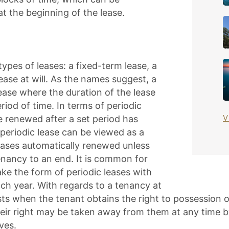
 at the beginning of the lease.
ypes of leases: a fixed-term lease, a
lease at will. As the names suggest, a
lease where the duration of the lease
eriod of time. In terms of periodic
V
e renewed after a set period has
a periodic lease can be viewed as a
leases automatically renewed unless
enancy to an end. It is common for
take the form of periodic leases with
ch year. With regards to a tenancy at
sts when the tenant obtains the right to possession o
eir right may be taken away from them at any time by
ves.