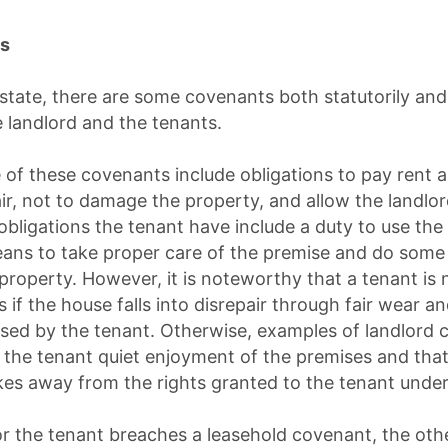
ns
state, there are some covenants both statutorily a
 landlord and the tenants.
 of these covenants include obligations to pay rent 
ir, not to damage the property, and allow the landlor
 obligations the tenant have include a duty to use the
ans to take proper care of the premise and do some 
property. However, it is noteworthy that a tenant is 
if the house falls into disrepair through fair wear an
sed by the tenant. Otherwise, examples of landlord 
t the tenant quiet enjoyment of the premises and that 
es away from the rights granted to the tenant under
d or the tenant breaches a leasehold covenant, the ot