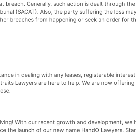
t breach. Generally, such action is dealt through the 
ibunal (SACAT). Also, the party suffering the loss ma
rther breaches from happening or seek an order for t
tance in dealing with any leases, registerable interest
Straits Lawyers are here to help. We are now offering 
ese.
volving! With our recent growth and development, we
nce the launch of our new name HandO Lawyers. Stan