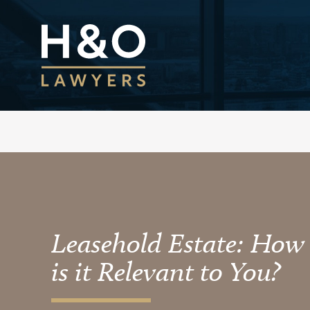
Leasehold Estate: How
is it Relevant to You?