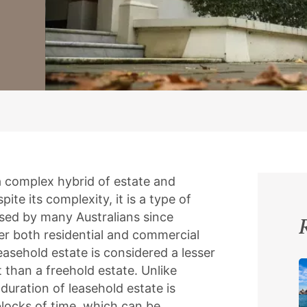
 a complex hybrid of estate and
ite its complexity, it is a type of
sed by many Australians since
er both residential and commercial
 leasehold estate is considered a lesser
 than a freehold estate. Unlike
duration of leasehold estate is
blocks of time, which can be