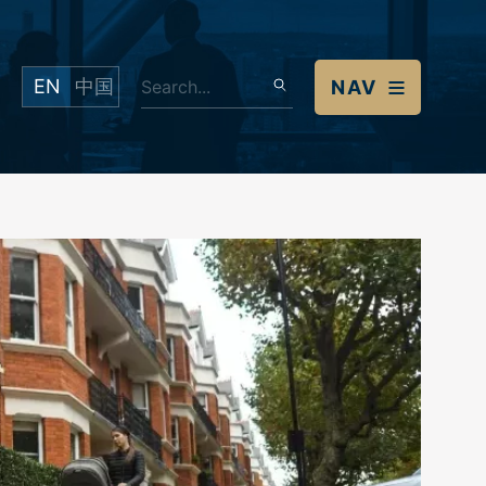
EN
中国
NAV